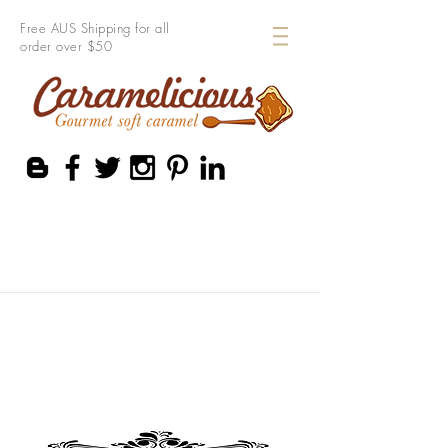
Free AUS Shipping for all
order over $50