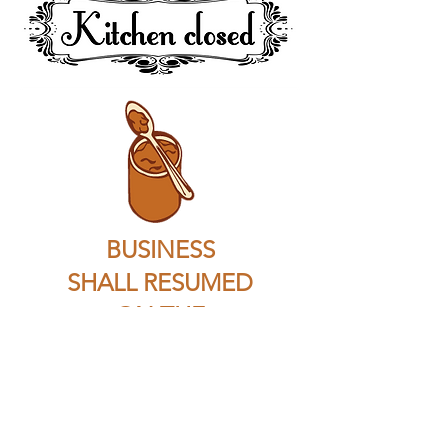
BUSINESS
SHALL RESUMED
ON THE
13 December 2019
Payment & Shipping