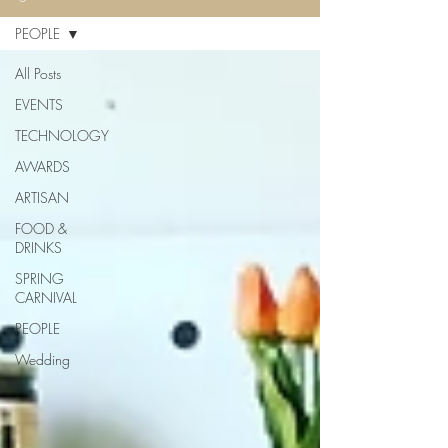
PEOPLE
All Posts
EVENTS
TECHNOLOGY
AWARDS
ARTISAN
FOOD &
DRINKS
SPRING
CARNIVAL
PEOPLE
Wedding