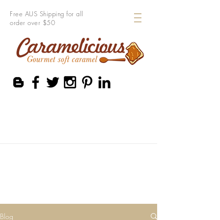
Free AUS Shipping for all
order over $50
Blog