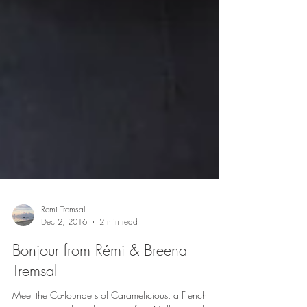
Remi Tremsal
Dec 2, 2016
2 min read