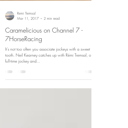
Remi Tremsal
Mar 11, 2017
2 min read
Caramelicious on Channel 7 -
7HorseRacing
It's not too often you associate jockeys with a sweet
tooth. Neil Kearney catches up with Rémi Tremsal, our
full-time jockey and...