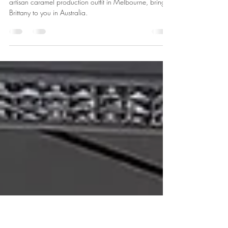
Bonjour from Rémi & Breena
Tremsal
Meet the Co-founders of Caramelicious, a French
artisan caramel production outfit in Melbourne, brings
Brittany to you in Australia.